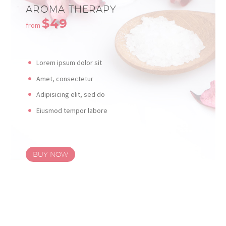
AROMA THERAPY
$49
from
Lorem ipsum dolor sit
Amet, consectetur
Adipisicing elit, sed do
Eiusmod tempor labore
BUY NOW