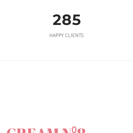
2
8
5
HAPPY CLIENTS
ANTI-AGING