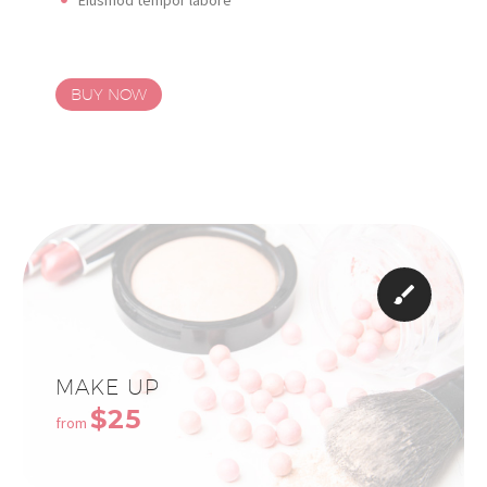
BUY NOW


MAKE UP
$25
from