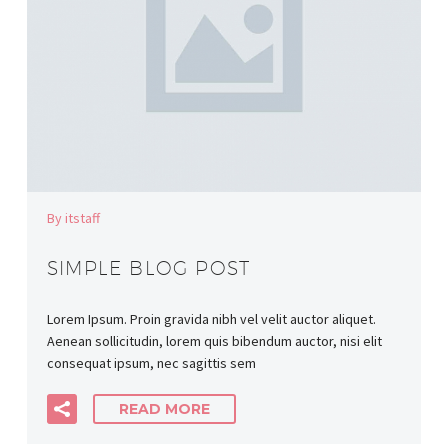
By itstaff
SIMPLE BLOG POST
Lorem Ipsum. Proin gravida nibh vel velit auctor aliquet.
Aenean sollicitudin, lorem quis bibendum auctor, nisi elit
consequat ipsum, nec sagittis sem
READ MORE