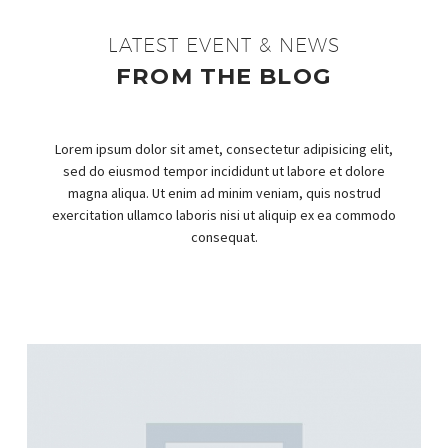
LATEST EVENT & NEWS
FROM THE BLOG
Lorem ipsum dolor sit amet, consectetur adipisicing elit,
sed do eiusmod tempor incididunt ut labore et dolore
magna aliqua. Ut enim ad minim veniam, quis nostrud
exercitation ullamco laboris nisi ut aliquip ex ea commodo
consequat.