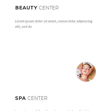
BEAUTY
CENTER
Lorem ipsum dolor sit amet, consectetur adipisicing
elit, sed do
SPA
CENTER