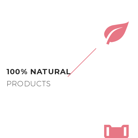


100% NATURAL
PRODUCTS

