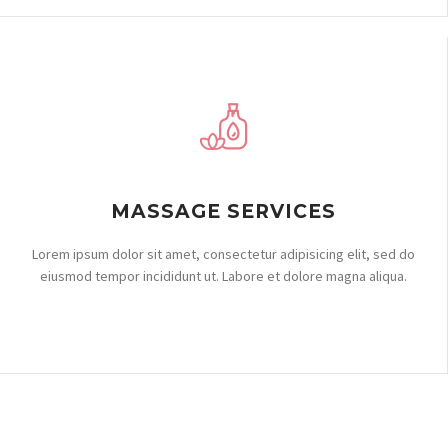
MASSAGE SERVICES
Lorem ipsum dolor sit amet, consectetur adipisicing elit, sed do
eiusmod tempor incididunt ut. Labore et dolore magna aliqua.