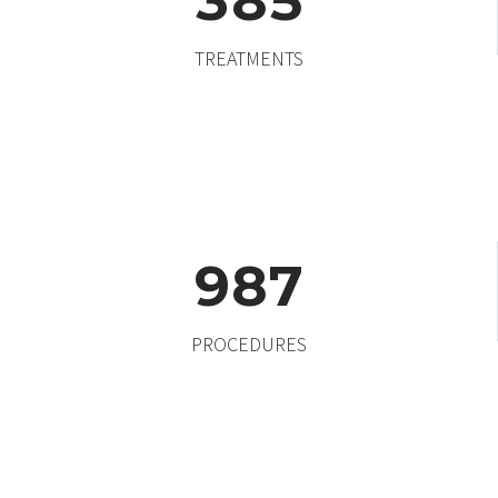
3
8
5
TREATMENTS
9
8
7
PROCEDURES