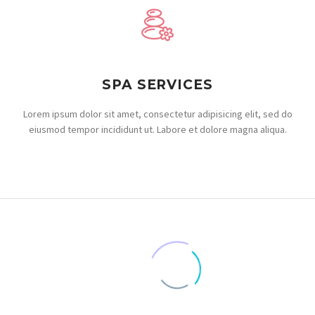
SPA SERVICES
Lorem ipsum dolor sit amet, consectetur adipisicing elit, sed do
eiusmod tempor incididunt ut. Labore et dolore magna aliqua.