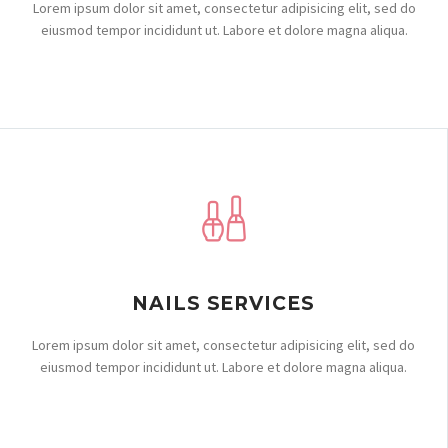
Lorem ipsum dolor sit amet, consectetur adipisicing elit, sed do
eiusmod tempor incididunt ut. Labore et dolore magna aliqua.
NAILS SERVICES
Lorem ipsum dolor sit amet, consectetur adipisicing elit, sed do
eiusmod tempor incididunt ut. Labore et dolore magna aliqua.