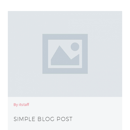
By itstaff
SIMPLE BLOG POST