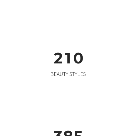
2
1
0
BEAUTY STYLES