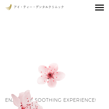
ENJOY THE SOOTHING EXPERIENCE!