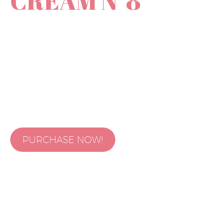
CREAM N⁰8
Lorem ipsum dolor sit amet, consectetur adipisicing elit, sed do
eiusmod tempor incididunt ut labore et dolore magna aliqua. Ut
enim ad minim veniam, quis nostrud exercitation ullamco laboris nisi
ut aliquip ex ea commodo consequat. Duis aute irure dolor in
PURCHASE NOW!