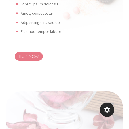
Lorem ipsum dolor sit
Amet, consectetur
Adipisicing elit, sed do
Eiusmod tempor labore
BUY NOW

