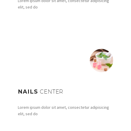
Lorem ipsum dolor sit amet, consectetur adipisicing
elit, sed do
NAILS
CENTER
Lorem ipsum dolor sit amet, consectetur adipisicing
elit, sed do