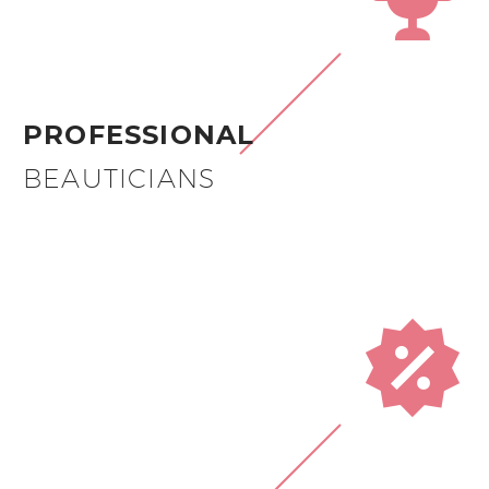
PROFESSIONAL
BEAUTICIANS

