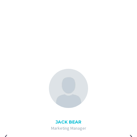
JACK BEAR
Marketing Manager