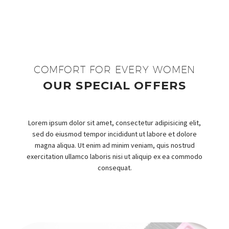
COMFORT FOR EVERY WOMEN
OUR SPECIAL OFFERS
Lorem ipsum dolor sit amet, consectetur adipisicing elit,
sed do eiusmod tempor incididunt ut labore et dolore
magna aliqua. Ut enim ad minim veniam, quis nostrud
exercitation ullamco laboris nisi ut aliquip ex ea commodo
consequat.