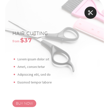


HAIR CUTTING
$37
from
Lorem ipsum dolor sit
Amet, consectetur
Adipisicing elit, sed do
Eiusmod tempor labore
BUY NOW