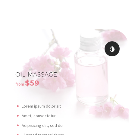


OIL MASSAGE
$59
from
Lorem ipsum dolor sit
Amet, consectetur
Adipisicing elit, sed do
Eiusmod tempor labore