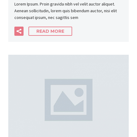
Lorem Ipsum. Proin gravida nibh vel velit auctor aliquet.
Aenean sollicitudin, lorem quis bibendum auctor, nisi elit
consequat ipsum, nec sagittis sem
READ MORE