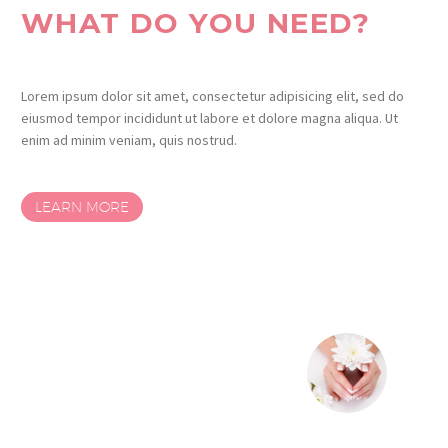
WHAT DO YOU NEED?
Lorem ipsum dolor sit amet, consectetur adipisicing elit, sed do
eiusmod tempor incididunt ut labore et dolore magna aliqua. Ut
enim ad minim veniam, quis nostrud.
LEARN MORE