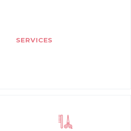
OUR SPECIAL
SERVICES
JOIN OUR BEAUTY
CLUN AND BE BEAUTIFUL