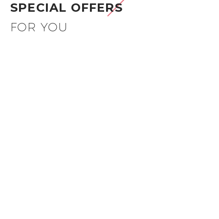
SPECIAL OFFERS
FOR YOU
50%OFF