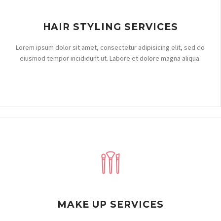
HAIR STYLING SERVICES
Lorem ipsum dolor sit amet, consectetur adipisicing elit, sed do
eiusmod tempor incididunt ut. Labore et dolore magna aliqua.
MAKE UP SERVICES