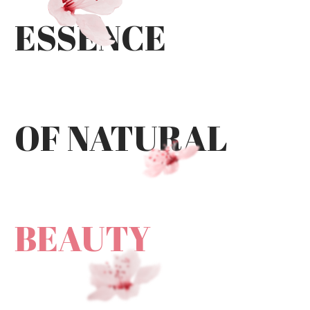
ESSENCE
OF NATURAL
BEAUTY