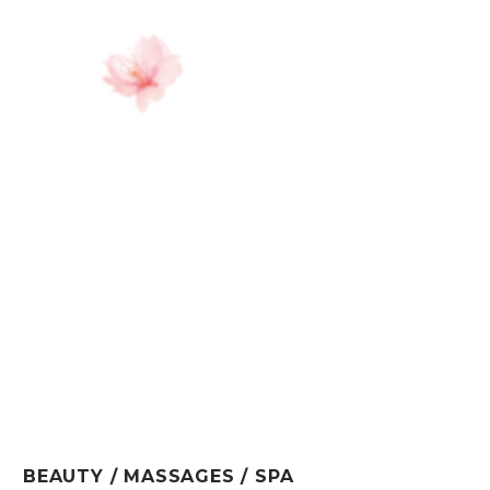
BEAUTY / MASSAGES / SPA