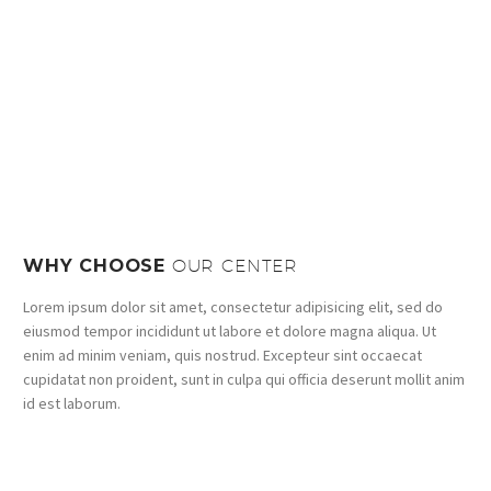
WHY CHOOSE
OUR CENTER
Lorem ipsum dolor sit amet, consectetur adipisicing elit, sed do
eiusmod tempor incididunt ut labore et dolore magna aliqua. Ut
enim ad minim veniam, quis nostrud. Excepteur sint occaecat
cupidatat non proident, sunt in culpa qui officia deserunt mollit anim
id est laborum.