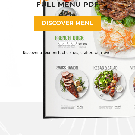
FULL MENU PDF
DISCOVER MENU
Discover all our perfect dishes, crafted with love!