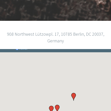
908 Northwest Lützowpl. 17, 10785 Berlin, DC 20037,
Germany