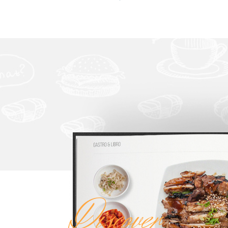
Discover