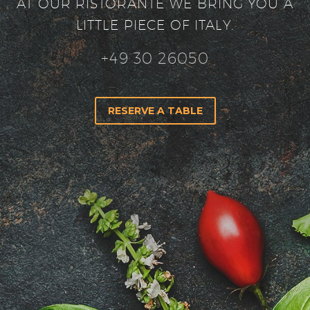
AT OUR RISTORANTE WE BRING YOU A
LITTLE PIECE OF ITALY.
+49 30 26050
RESERVE A TABLE