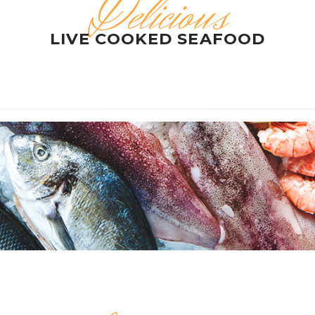
Delicious
LIVE COOKED SEAFOOD