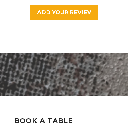
ADD YOUR REVIEV
BOOK A TABLE