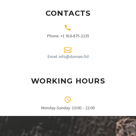
CONTACTS


Phone: +1 916-875-2235


Email: info@domain.ltd
WORKING HOURS


Monday-Sunday: 10:00 – 22:00