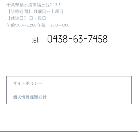
千葉県袖ヶ浦市福王台2-13-5
【診療時間】 月曜日～土曜日
【休診日】 日・祝日
午前9:00～12:00 午後：2:00～6:00
サイトポリシー
個人情報保護方針