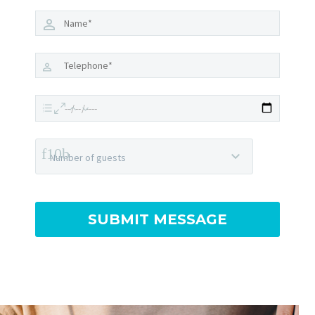
Number of guests