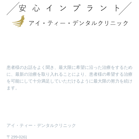
患者様のお話をよく聞き、最大限に希望に沿った治療をするため
に、最新の治療を取り入れることにより、患者様の希望する治療
を可能にして十分満足していただけるように最大限の努力を続け
ます。
アイ・ティー・デンタルクリニック
〒299-0261