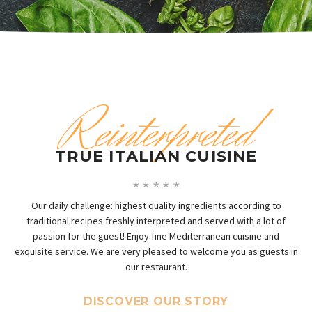
Reinterpreted
TRUE ITALIAN CUISINE
Our daily challenge: highest quality ingredients according to
traditional recipes freshly interpreted and served with a lot of
passion for the guest! Enjoy fine Mediterranean cuisine and
exquisite service. We are very pleased to welcome you as guests in
our restaurant.
DISCOVER OUR STORY