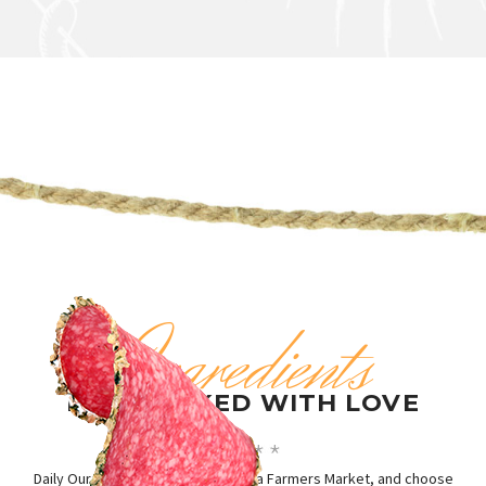
Ingredients
HANDPICKED WITH LOVE
Daily Our Chief visit the best in area Farmers Market, and choose