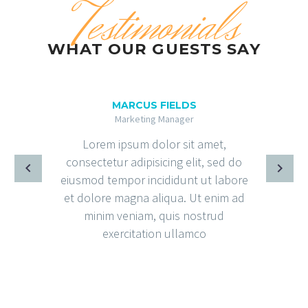
Testimonials
WHAT OUR GUESTS SAY
MARCUS FIELDS
Marketing Manager
Lorem ipsum dolor sit amet,
consectetur adipisicing elit, sed do
eiusmod tempor incididunt ut labore
et dolore magna aliqua. Ut enim ad
minim veniam, quis nostrud
exercitation ullamco