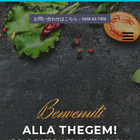
〒299-0261 千葉県袖ヶ浦市福王台2-13-5
お問い合わせはこちら：0438-63-7458
Benvenuti
ALLA THEGEM!