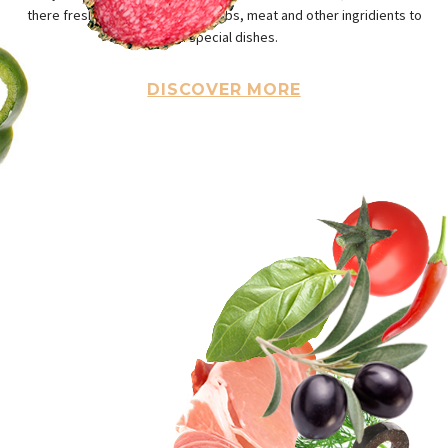
there fresh and halfy vegets, herbs, meat and other ingridients to
ou special dishes.
DISCOVER MORE