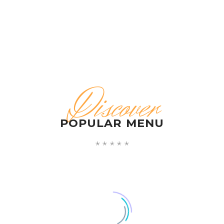
Discover
POPULAR MENU